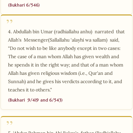
(Bukhari 6/546)
4. Abdullah bin Umar (radhiallahu anhu) narrated that
Allah’s Messenger(Sallallahu ‘alayhi wa sallam) said,
“Do not wish to be like anybody except in two cases:
The case of a man whom Allah has given wealth and
he spends it in the right way; and that of a man whom
Allah has given religious wisdom (i.e., Qur’an and
Sunnah) and he gives his verdicts according to it, and
teaches it to others.”
(Bukhari 9/419 and 6/543)
5. ‘Abdur Rahman bin Abi Bakra’s father (Radhiallahu