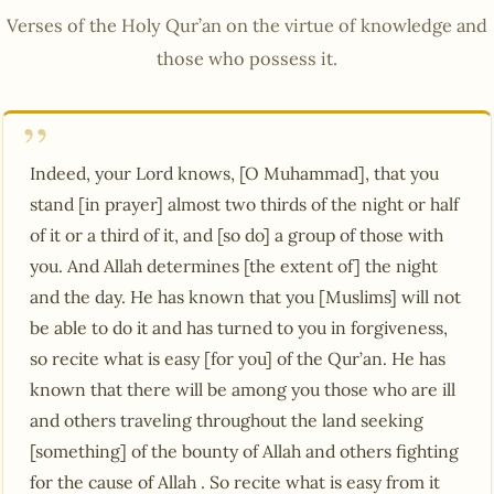
Verses of the Holy Qur’an on the virtue of knowledge and
those who possess it.
Indeed, your Lord knows, [O Muhammad], that you
stand [in prayer] almost two thirds of the night or half
of it or a third of it, and [so do] a group of those with
you. And Allah determines [the extent of] the night
and the day. He has known that you [Muslims] will not
be able to do it and has turned to you in forgiveness,
so recite what is easy [for you] of the Qur’an. He has
known that there will be among you those who are ill
and others traveling throughout the land seeking
[something] of the bounty of Allah and others fighting
for the cause of Allah . So recite what is easy from it