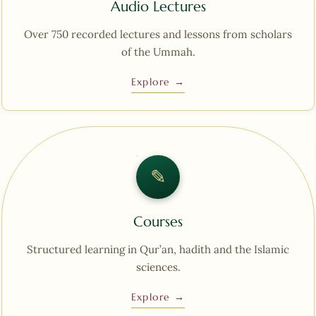
Audio Lectures
Over 750 recorded lectures and lessons from scholars
of the Ummah.
Explore →
✎︎
Courses
Structured learning in Qur’an, hadith and the Islamic
sciences.
Explore →