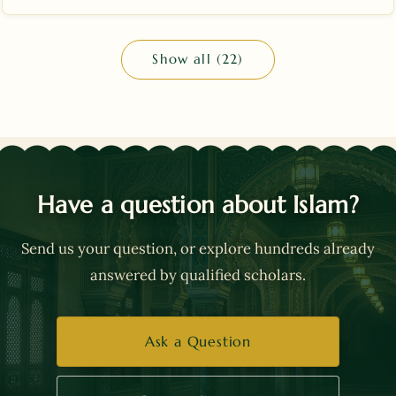
Show all (22)
Have a question about Islam?
Send us your question, or explore hundreds already
answered by qualified scholars.
Ask a Question