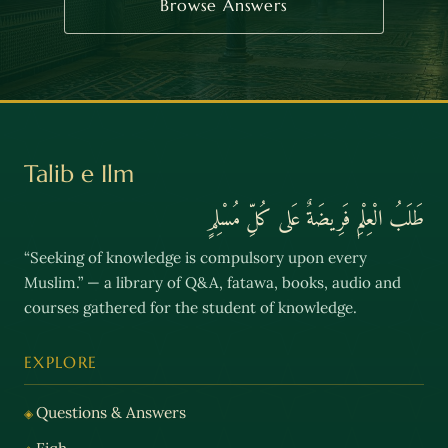
Browse Answers
Talib e Ilm
طَلَبُ الْعِلْمِ فَرِيضَةٌ عَلى كُلِّ مُسْلِمٍ
“Seeking of knowledge is compulsory upon every
Muslim.” — a library of Q&A, fatawa, books, audio and
courses gathered for the student of knowledge.
EXPLORE
Questions & Answers