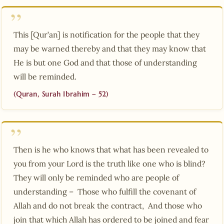
This [Qur’an] is notification for the people that they
may be warned thereby and that they may know that
He is but one God and that those of understanding
will be reminded.
(Quran, Surah Ibrahim – 52)
Then is he who knows that what has been revealed to
you from your Lord is the truth like one who is blind?
They will only be reminded who are people of
understanding – Those who fulfill the covenant of
Allah and do not break the contract, And those who
join that which Allah has ordered to be joined and fear