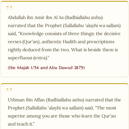
Abdullah ibn Amir ibn Al As (Radhiallahu anhu)
narrated that the Prophet (Sallallahu ‘alayhi wa sallam)
said, “Knowledge consists of three things: the decisive
verses (Qur’an), authentic Hadith and prescriptions
rightly deduced from the two. What is beside them is
superfluous (extra).”
(Ibn Majah 1/54 and Abu Dawud 2879)
Uthman Bin Affan (Radhiallahu anhu) narrated that the
Prophet (Sallallahu ‘alayhi wa sallam) said, “The most
superior among you are those who learn the Qur’an
and teach it.”