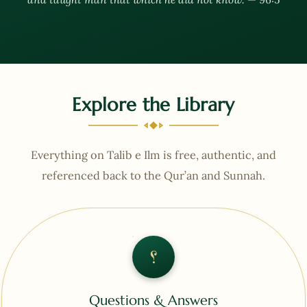
Explore the Library
Everything on Talib e Ilm is free, authentic, and
referenced back to the Qur’an and Sunnah.
؟
Questions & Answers