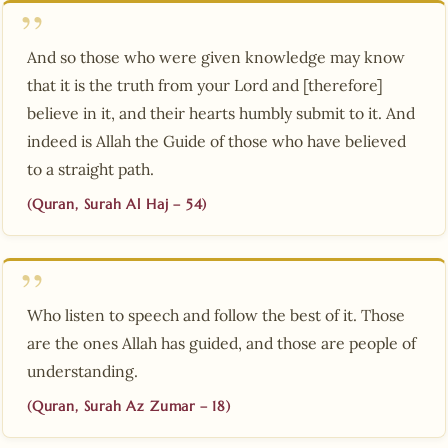
And so those who were given knowledge may know
that it is the truth from your Lord and [therefore]
believe in it, and their hearts humbly submit to it. And
indeed is Allah the Guide of those who have believed
to a straight path.
(Quran, Surah Al Haj – 54)
Who listen to speech and follow the best of it. Those
are the ones Allah has guided, and those are people of
understanding.
(Quran, Surah Az Zumar – 18)