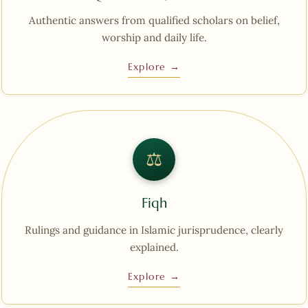
Authentic answers from qualified scholars on belief,
worship and daily life.
Explore →
⚖︎
Fiqh
Rulings and guidance in Islamic jurisprudence, clearly
explained.
Explore →