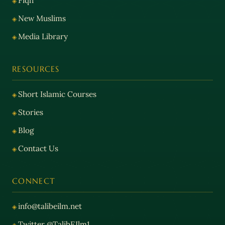
Fiqh
New Muslims
Media Library
RESOURCES
Short Islamic Courses
Stories
Blog
Contact Us
CONNECT
info@talibeilm.net
Twitter @TalibEIlm1