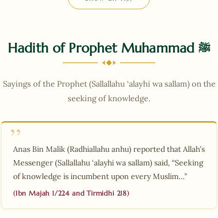
Hadith of Prophet Muhammad
ﷺ
Sayings of the Prophet (Sallallahu ‘alayhi wa sallam) on the
seeking of knowledge.
Anas Bin Malik (Radhiallahu anhu) reported that Allah’s
Messenger (Sallallahu ‘alayhi wa sallam) said, “Seeking
of knowledge is incumbent upon every Muslim…”
(Ibn Majah 1/224 and Tirmidhi 218)