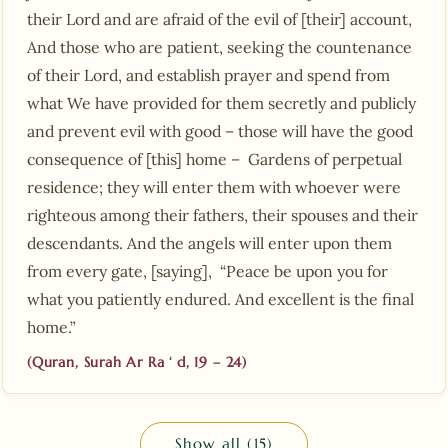
their Lord and are afraid of the evil of [their] account,
And those who are patient, seeking the countenance
of their Lord, and establish prayer and spend from
what We have provided for them secretly and publicly
and prevent evil with good – those will have the good
consequence of [this] home – Gardens of perpetual
residence; they will enter them with whoever were
righteous among their fathers, their spouses and their
descendants. And the angels will enter upon them
from every gate, [saying], “Peace be upon you for
what you patiently endured. And excellent is the final
home.”
(Quran, Surah Ar Ra ‘ d, 19 – 24)
Show all (15)