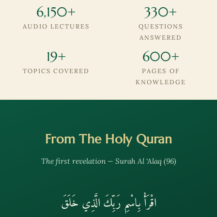
6,150+
330+
AUDIO LECTURES
QUESTIONS
ANSWERED
19+
600+
TOPICS COVERED
PAGES OF
KNOWLEDGE
From The Holy Quran
The first revelation — Surah Al ‘Alaq (96)
اقْرَأْ بِاسْمِ رَبِّكَ الَّذِي خَلَقَ