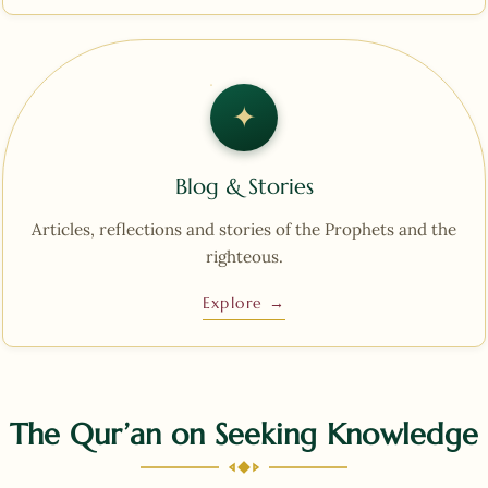
✦︎
Blog & Stories
Articles, reflections and stories of the Prophets and the
righteous.
Explore →
The Qur’an on Seeking Knowledge