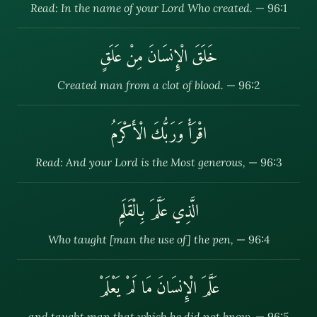
Read: In the name of your Lord Who created.
— 96:1
خَلَقَ الْإِنسَانَ مِنْ عَلَقٍ
Created man from a clot of blood.
— 96:2
اقْرَأْ وَرَبُّكَ الْأَكْرَمُ
Read: And your Lord is the Most generous,
— 96:3
الَّذِي عَلَّمَ بِالْقَلَمِ
Who taught [man the use of] the pen,
— 96:4
عَلَّمَ الْإِنسَانَ مَا لَمْ يَعْلَمْ
and taught man that which he did not know.
— 96:5