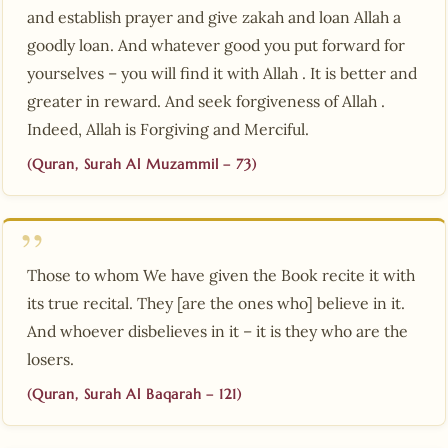
and establish prayer and give zakah and loan Allah a
goodly loan. And whatever good you put forward for
yourselves – you will find it with Allah . It is better and
greater in reward. And seek forgiveness of Allah .
Indeed, Allah is Forgiving and Merciful.
(Quran, Surah Al Muzammil – 73)
Those to whom We have given the Book recite it with
its true recital. They [are the ones who] believe in it.
And whoever disbelieves in it – it is they who are the
losers.
(Quran, Surah Al Baqarah – 121)