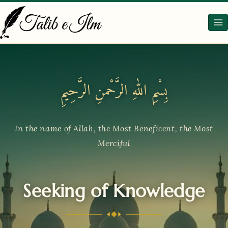
Skip
to
content
بِسْمِ اللهِ الرَّحْمنِ الرَّحِيمِ
In the name of Allah, the Most Beneficent, the Most
Merciful
Seeking of Knowledge