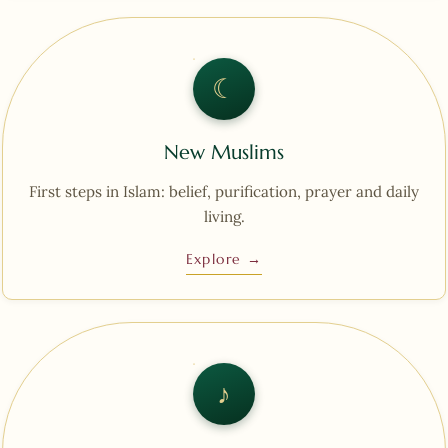
☾︎
New Muslims
First steps in Islam: belief, purification, prayer and daily
living.
Explore →
♪︎