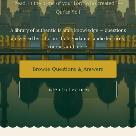
“Read: In the name of your Lord Who created.” —
Qur’an 96:1
A library of authentic Islamic knowledge — questions
answered by scholars, fiqh guidance, audio lectures,
courses and more.
Browse Questions & Answers
Listen to Lectures