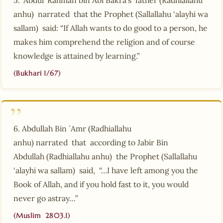
anhu) narrated that the Prophet (Sallallahu ‘alayhi wa
sallam) said: “If Allah wants to do good to a person, he
makes him comprehend the religion and of course
knowledge is attained by learning.”
(Bukhari 1/67)
6. Abdullah Bin `Amr (Radhiallahu
anhu) narrated that according to Jabir Bin
Abdullah (Radhiallahu anhu) the Prophet (Sallallahu
‘alayhi wa sallam) said, “…I have left among you the
Book of Allah, and if you hold fast to it, you would
never go astray…”
(Muslim 2803.1)