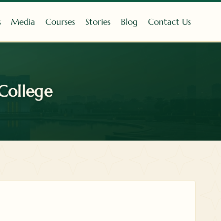
s
Media
Courses
Stories
Blog
Contact Us
College