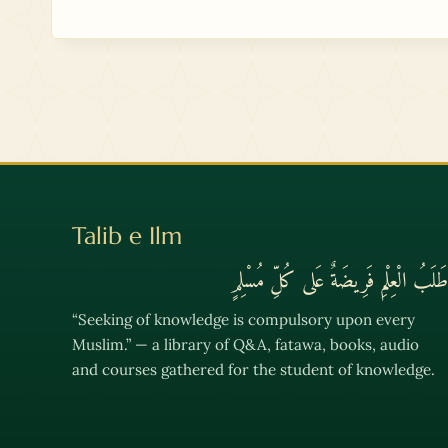
Talib e Ilm
طَلَبُ الْعِلْمِ فَرِيضَةٌ عَلى كُلِّ مُسْلِمٍ
“Seeking of knowledge is compulsory upon every
Muslim.” — a library of Q&A, fatawa, books, audio
and courses gathered for the student of knowledge.