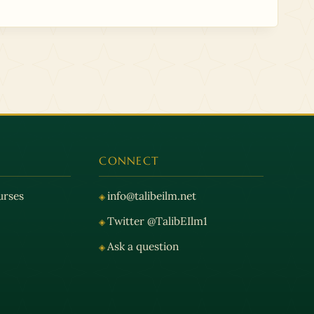
CONNECT
urses
info@talibeilm.net
Twitter @TalibEIlm1
Ask a question