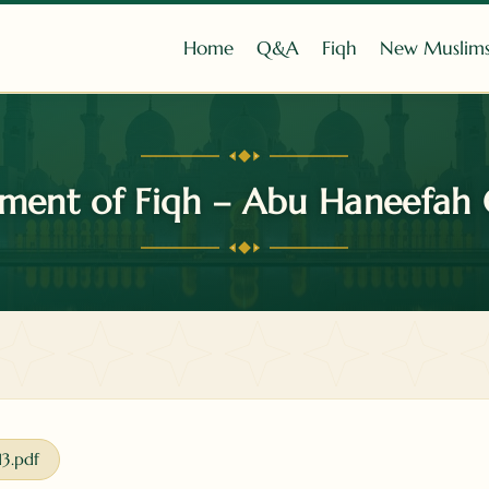
Home
Q&A
Fiqh
New Muslim
ment of Fiqh – Abu Haneefah 
13.pdf