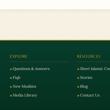
EXPLORE
RESOURCES
Questions & Answers
Short Islamic Co
Fiqh
Stories
New Muslims
Blog
Media Library
Contact Us