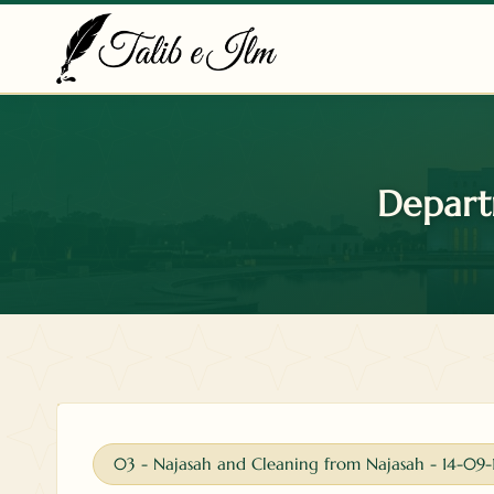
Skip
to
content
Depart
03 - Najasah and Cleaning from Najasah - 14-09-