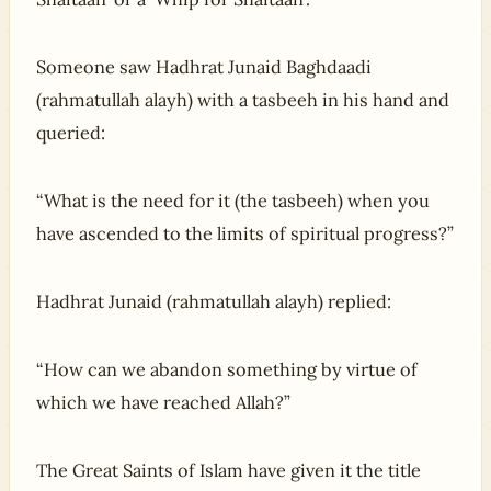
Someone saw Hadhrat Junaid Baghdaadi
(rahmatullah alayh) with a tasbeeh in his hand and
queried:
“What is the need for it (the tasbeeh) when you
have ascended to the limits of spiritual progress?”
Hadhrat Junaid (rahmatullah alayh) replied:
“How can we abandon something by virtue of
which we have reached Allah?”
The Great Saints of Islam have given it the title