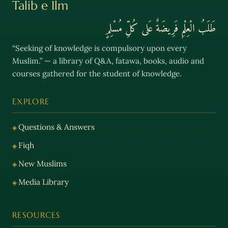
Talib e Ilm
طَلَبُ الْعِلْمِ فَرِيضَةٌ عَلى كُلِّ مُسْلِمٍ
“Seeking of knowledge is compulsory upon every
Muslim.” — a library of Q&A, fatawa, books, audio and
courses gathered for the student of knowledge.
EXPLORE
Questions & Answers
Fiqh
New Muslims
Media Library
RESOURCES