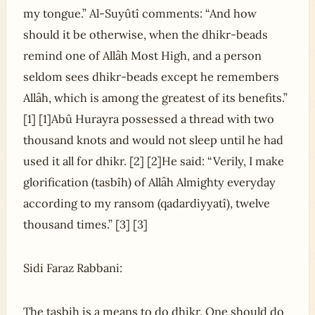
my tongue.” Al-Suyûtî comments: “And how
should it be otherwise, when the dhikr-beads
remind one of Allâh Most High, and a person
seldom sees dhikr-beads except he remembers
Allâh, which is among the greatest of its benefits.”
[1] [1]Abû Hurayra possessed a thread with two
thousand knots and would not sleep until he had
used it all for dhikr. [2] [2]He said: “Verily, I make
glorification (tasbîh) of Allâh Almighty everyday
according to my ransom (qadardiyyatî), twelve
thousand times.” [3] [3]
Sidi Faraz Rabbani:
The tasbih is a means to do dhikr. One should do