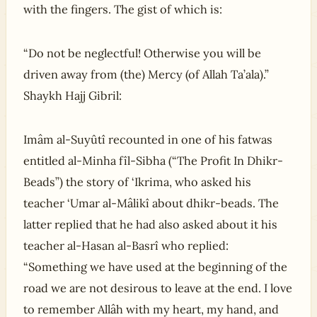
with the fingers. The gist of which is:
“Do not be neglectful! Otherwise you will be
driven away from (the) Mercy (of Allah Ta’ala).”
Shaykh Hajj Gibril:
Imâm al-Suyûtî recounted in one of his fatwas
entitled al-Minha fîl-Sibha (“The Profit In Dhikr-
Beads”) the story of ‘Ikrima, who asked his
teacher ‘Umar al-Mâlikî about dhikr-beads. The
latter replied that he had also asked about it his
teacher al-Hasan al-Basrî who replied:
“Something we have used at the beginning of the
road we are not desirous to leave at the end. I love
to remember Allâh with my heart, my hand, and