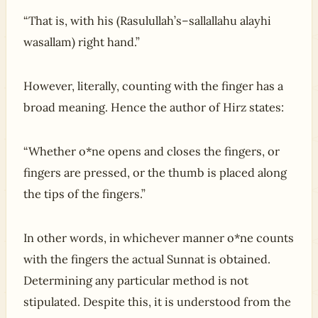
“That is, with his (Rasulullah’s–sallallahu alayhi
wasallam) right hand.”
However, literally, counting with the finger has a
broad meaning. Hence the author of Hirz states:
“Whether o*ne opens and closes the fingers, or
fingers are pressed, or the thumb is placed along
the tips of the fingers.”
In other words, in whichever manner o*ne counts
with the fingers the actual Sunnat is obtained.
Determining any particular method is not
stipulated. Despite this, it is understood from the