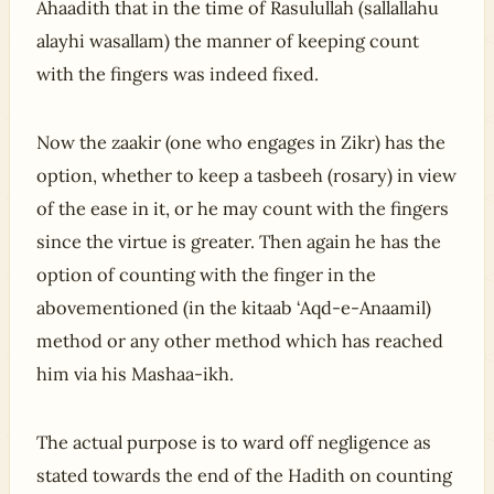
Ahaadith that in the time of Rasulullah (sallallahu
alayhi wasallam) the manner of keeping count
with the fingers was indeed fixed.
Now the zaakir (one who engages in Zikr) has the
option, whether to keep a tasbeeh (rosary) in view
of the ease in it, or he may count with the fingers
since the virtue is greater. Then again he has the
option of counting with the finger in the
abovementioned (in the kitaab ‘Aqd-e-Anaamil)
method or any other method which has reached
him via his Mashaa-ikh.
The actual purpose is to ward off negligence as
stated towards the end of the Hadith on counting