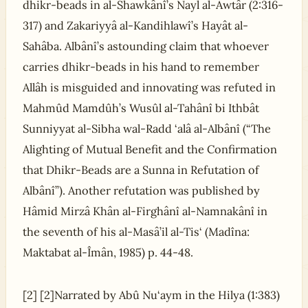
dhikr-beads in al-Shawkânî’s Nayl al-Awtâr (2:316-
317) and Zakariyyâ al-Kandihlawî’s Hayât al-
Sahâba. Albânî’s astounding claim that whoever
carries dhikr-beads in his hand to remember
Allâh is misguided and innovating was refuted in
Mahmûd Mamdûh’s Wusûl al-Tahânî bi Ithbât
Sunniyyat al-Sibha wal-Radd ‘alâ al-Albânî (“The
Alighting of Mutual Benefit and the Confirmation
that Dhikr-Beads are a Sunna in Refutation of
Albânî”). Another refutation was published by
Hâmid Mirzâ Khân al-Firghânî al-Namnakânî in
the seventh of his al-Masâ’il al-Tis‘ (Madîna:
Maktabat al-Îmân, 1985) p. 44-48.
[2] [2]Narrated by Abû Nu‘aym in the Hilya (1:383)