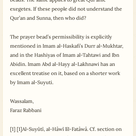
exegetes. If these people did not understand the
Qur’an and Sunna, then who did?
The prayer bead’s permissibility is explicitly
mentioned in Imam al-Haskafi’s Durr al-Mukhtar,
and in the Hashiyas of Imam al-Tahtawi and Ibn
Abidin. Imam Abd al-Hayy al-Lakhnawi has an
excellent treatise on it, based on a shorter work
by Imam al-Suyuti.
Wassalam,
Faraz Rabbani
[1] [1]Al-Suyûtî, al-Hâwî lîl-Fatâwâ. Cf. section on