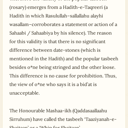
(rosary) emerges from a Hadith-e-Taqreeri (a
Hadith in which Rasulullah–sallallahu alayhi
wasallam–corroborates a statement or action of a
Sahaabi / Sahaabiya by his silence). The reason
for this validity is that there is no significant
difference between date-stones (which is
mentioned in the Hadith) and the popular tasbeeh
besides o*ne being stringed and the other loose.
This difference is no cause for prohibition. Thus,
the view of o*ne who says it is a bid’at is
unacceptable.
The Honourable Mashaa-ikh (Qaddasaallaahu
Sirruhum) have called the tasbeeh ‘Taaziyanah-e-
Shaitaan’ or a ‘Whip for Shaitaan’.