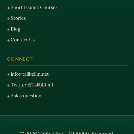
Short Islamic Courses
Stories
Blog
Contact Us
CONNECT
info@talibeilm.net
Twitter @TalibEIlm1
Ask a question
© 2026 Talib e Ilm - All Rights Reserved.