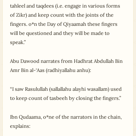
tahleel and taqdees (i.e. engage in various forms
of Zikr) and keep count with the joints of the
fingers. o*n the Day of Qiyaamah these fingers
will be questioned and they will be made to
speak.”
Abu Dawood narrates from Hadhrat Abdullah Bin
Amr Bin al-‘Aas (radhiyallahu anhu):
“I saw Rasulullah (sallallahu alayhi wasallam) used
to keep count of tasbeeh by closing the fingers.”
Ibn Qudaama, o*ne of the narrators in the chain,
explains: