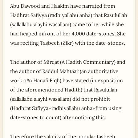
Abu Dawood and Haakim have narrated from
Hadhrat Safiyya (radhiyallahu anha) that Rasulullah
(sallallahu alayhi wasallam) came to her while she
had heaped infront of her 4,000 date-stones. She
was reciting Tasbeeh (Zikr) with the date-stones.
The author of Mirqat (A Hadith Commentary) and
the author of Raddul Mahtaar (an authoritative
work o*n Hanafi Fiqh) have stated (in exposition
of the aforementioned Hadith) that Rasulullah
(sallallahu alayhi wasallam) did not prohibit
(Hadhrat Safiyya–radhiyallahu anha–from using
date-stones to count) after noticing this.
Therefore the validity of the popular tasbeeh