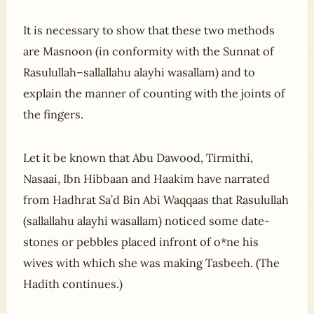
It is necessary to show that these two methods
are Masnoon (in conformity with the Sunnat of
Rasulullah–sallallahu alayhi wasallam) and to
explain the manner of counting with the joints of
the fingers.
Let it be known that Abu Dawood, Tirmithi,
Nasaai, Ibn Hibbaan and Haakim have narrated
from Hadhrat Sa’d Bin Abi Waqqaas that Rasulullah
(sallallahu alayhi wasallam) noticed some date-
stones or pebbles placed infront of o*ne his
wives with which she was making Tasbeeh. (The
Hadith continues.)