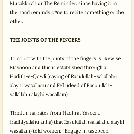
Muzakkirah or The Reminder, since having it in
the hand reminds o*ne to recite something or the
other.
THE JOINTS OF THE FINGERS
To count with the joints of the fingers is likewise
Masnoon and this is established through a
Hadith-e-Qowli (saying of Rasulullah–sallallahu
alayhi wasallam) and Fe’li (deed of Rasulullah–
sallallahu alayhi wasallam).
Tirmithi narrates from Hadhrat Yaseera
(radhiyallahu anha) that Rasulullah (sallallahu alayhi
wasallam) told women: “Engage in tasebeeh,