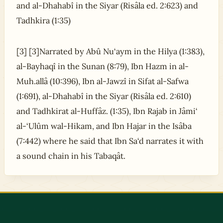
and al-Dhahabî in the Siyar (Risâla ed. 2:623) and
Tadhkira (1:35)
[3] [3]Narrated by Abû Nu‘aym in the Hilya (1:383),
al-Bayhaqî in the Sunan (8:79), Ibn Hazm in al-
Muh.allâ (10:396), Ibn al-Jawzî in Sifat al-Safwa
(1:691), al-Dhahabî in the Siyar (Risâla ed. 2:610)
and Tadhkirat al-Huffâz. (1:35), Ibn Rajab in Jâmi‘
al-‘Ulûm wal-Hikam, and Ibn Hajar in the Isâba
(7:442) where he said that Ibn Sa‘d narrates it with
a sound chain in his Tabaqât.