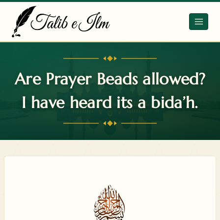
Skip
to
content
Are Prayer Beads allowed?
I have heard its a bida’h.