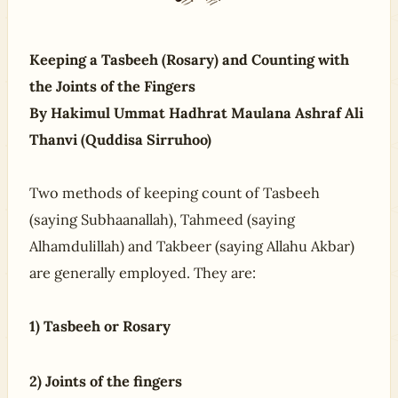
Keeping a Tasbeeh (Rosary) and Counting with
the Joints of the Fingers
By Hakimul Ummat Hadhrat Maulana Ashraf Ali
Thanvi (Quddisa Sirruhoo)
Two methods of keeping count of Tasbeeh
(saying Subhaanallah), Tahmeed (saying
Alhamdulillah) and Takbeer (saying Allahu Akbar)
are generally employed. They are:
1) Tasbeeh or Rosary
2) Joints of the fingers