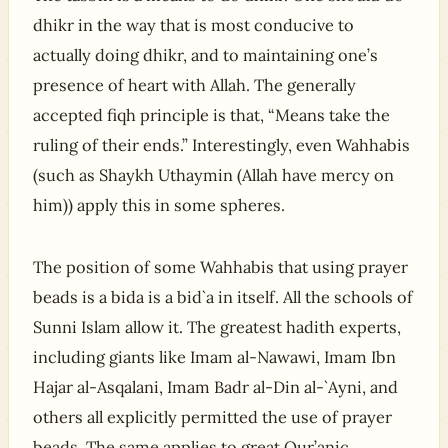
dhikr in the way that is most conducive to
actually doing dhikr, and to maintaining one’s
presence of heart with Allah. The generally
accepted fiqh principle is that, “Means take the
ruling of their ends.” Interestingly, even Wahhabis
(such as Shaykh Uthaymin (Allah have mercy on
him)) apply this in some spheres.
The position of some Wahhabis that using prayer
beads is a bida is a bid`a in itself. All the schools of
Sunni Islam allow it. The greatest hadith experts,
including giants like Imam al-Nawawi, Imam Ibn
Hajar al-Asqalani, Imam Badr al-Din al-`Ayni, and
others all explicitly permitted the use of prayer
beads. The same applies to great Qur’anic