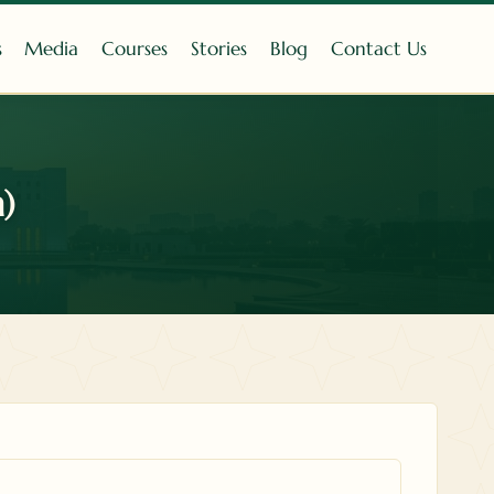
s
Media
Courses
Stories
Blog
Contact Us
)