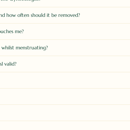
nd how often should it be removed?
touches me?
) whilst menstruating?
l valid?