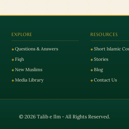
EXPLORE
RESOURCES
Questions & Answers
Short Islamic Co
Fiqh
Stories
New Muslims
Blog
Media Library
Contact Us
© 2026 Talib e Ilm - All Rights Reserved.