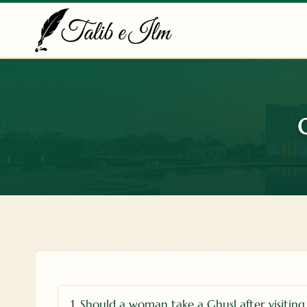
Skip
to
content
1.
Should a woman take a Ghusl after visiting