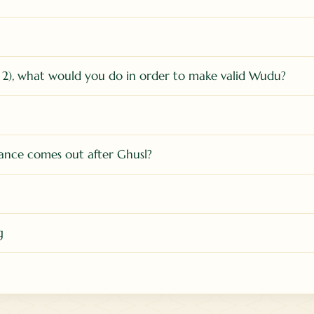
 2), what would you do in order to make valid Wudu?
tance comes out after Ghusl?
g