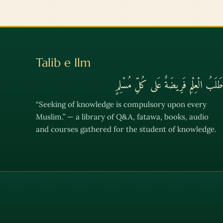
Talib e Ilm
طَلَبُ الْعِلْمِ فَرِيضَةٌ عَلى كُلِّ مُسْلِمٍ
“Seeking of knowledge is compulsory upon every
Muslim.” — a library of Q&A, fatawa, books, audio
and courses gathered for the student of knowledge.