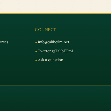
CONNECT
urses
info@talibeilm.net
Twitter @TalibEIlm1
Ask a question