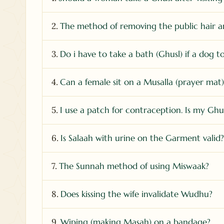
2.
The method of removing the public hair a
3.
Do i have to take a bath (Ghusl) if a dog 
4.
Can a female sit on a Musalla (prayer mat
5.
I use a patch for contraception. Is my Ghus
6.
Is Salaah with urine on the Garment valid?
7.
The Sunnah method of using Miswaak?
8.
Does kissing the wife invalidate Wudhu?
9.
Wiping (making Masah) on a bandage?