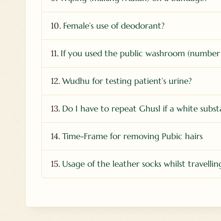
10.
Female’s use of deodorant?
11.
If you used the public washroom (number
12.
Wudhu for testing patient’s urine?
13.
Do I have to repeat Ghusl if a white subs
14.
Time-Frame for removing Pubic hairs
15.
Usage of the leather socks whilst travellin