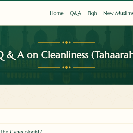
Home
Q&A
Fiqh
New Muslim
Q & A on Cleanliness (Tahaarah
 the Gynecologist?