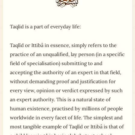
Taqlid is a part of everyday life:
Taqlîd or Ittibâ in essence, simply refers to the
practice of an unqualified, lay person (in a specific
field of specialisation) submitting to and
accepting the authority of an expert in that field,
without demanding proof and justification for
every view, opinion or verdict expressed by such
an expert authority. This is a natural state of
human existence, practised by millions of people
worldwide in every facet of life. The simplest and
most tangible example of Taqlîd or Ittibâ is that of