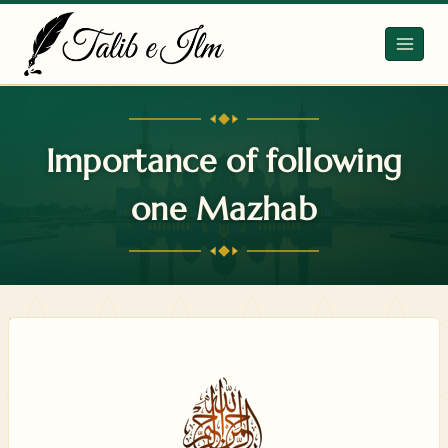
Skip
to
content
Importance of following
one Mazhab