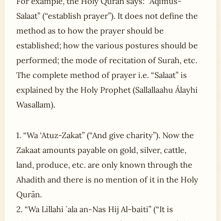
For example, the Holy Qurãn says: “Aqimus-
Salaat” (“establish prayer”). It does not define the
method as to how the prayer should be
established; how the various postures should be
performed; the mode of recitation of Surah, etc.
The complete method of prayer i.e. “Salaat” is
explained by the Holy Prophet (Sallallaahu Álayhi
Wasallam).
1. “Wa ‘Atuz-Zakat” (“And give charity”). Now the
Zakaat amounts payable on gold, silver, cattle,
land, produce, etc. are only known through the
Ahadith and there is no mention of it in the Holy
Qurãn.
2. “Wa Lillahi `ala an-Nas Hij Al-baiti” (“It is