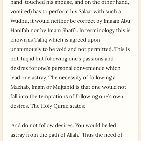
hand, touched his spouse, and on the other hand,
vomited) has to perform his Salaat with such a
Wudhu, it would neither be correct by Imaam Abu
Hanifah nor by Imam Shafi`i. In terminology this is
known as Talfiq which is agreed upon
unanimously to be void and not permitted. This is
not Taqlid but following one’s passions and
desires for one’s personal convenience which
lead one astray. The necessity of following a
Mazhab, Imam or Mujtahid is that one would not
fall into the temptations of following one’s own
desires. The Holy Qurãn states:
‘And do not follow desires. You would be led
astray from the path of Allah.” Thus the need of