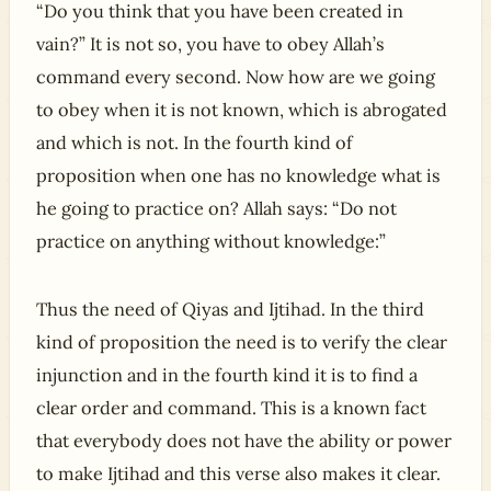
“Do you think that you have been created in
vain?” It is not so, you have to obey Allah’s
command every second. Now how are we going
to obey when it is not known, which is abrogated
and which is not. In the fourth kind of
proposition when one has no knowledge what is
he going to practice on? Allah says: “Do not
practice on anything without knowledge:”
Thus the need of Qiyas and Ijtihad. In the third
kind of proposition the need is to verify the clear
injunction and in the fourth kind it is to find a
clear order and command. This is a known fact
that everybody does not have the ability or power
to make Ijtihad and this verse also makes it clear.