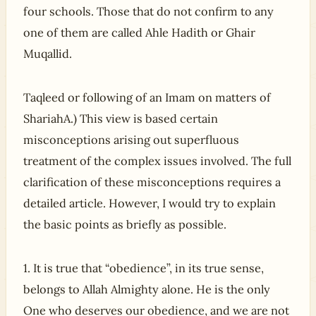
four schools. Those that do not confirm to any
one of them are called Ahle Hadith or Ghair
Muqallid.
Taqleed or following of an Imam on matters of
ShariahA.) This view is based certain
misconceptions arising out superfluous
treatment of the complex issues involved. The full
clarification of these misconceptions requires a
detailed article. However, I would try to explain
the basic points as briefly as possible.
1. It is true that “obedience”, in its true sense,
belongs to Allah Almighty alone. He is the only
One who deserves our obedience, and we are not