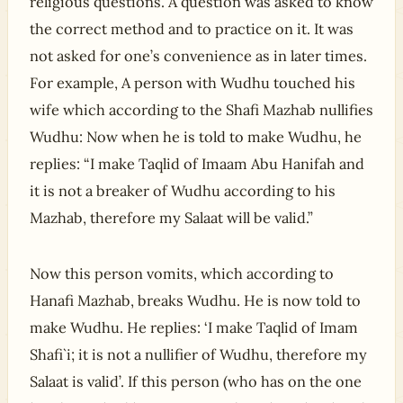
religious questions. A question was asked to know
the correct method and to practice on it. It was
not asked for one’s convenience as in later times.
For example, A person with Wudhu touched his
wife which according to the Shafi Mazhab nullifies
Wudhu: Now when he is told to make Wudhu, he
replies: “I make Taqlid of Imaam Abu Hanifah and
it is not a breaker of Wudhu according to his
Mazhab, therefore my Salaat will be valid.”
Now this person vomits, which according to
Hanafi Mazhab, breaks Wudhu. He is now told to
make Wudhu. He replies: ‘I make Taqlid of Imam
Shafi`i; it is not a nullifier of Wudhu, therefore my
Salaat is valid’. If this person (who has on the one