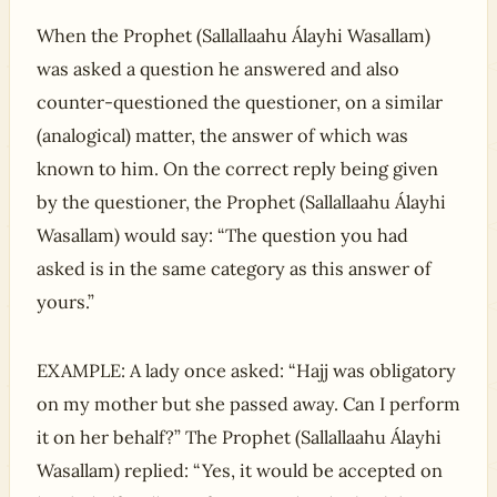
When the Prophet (Sallallaahu Álayhi Wasallam)
was asked a question he answered and also
counter-questioned the questioner, on a similar
(analogical) matter, the answer of which was
known to him. On the correct reply being given
by the questioner, the Prophet (Sallallaahu Álayhi
Wasallam) would say: “The question you had
asked is in the same category as this answer of
yours.”
EXAMPLE: A lady once asked: “Hajj was obligatory
on my mother but she passed away. Can I perform
it on her behalf?” The Prophet (Sallallaahu Álayhi
Wasallam) replied: “Yes, it would be accepted on