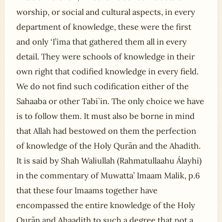
worship, or social and cultural aspects, in every
department of knowledge, these were the first
and only ‘I’ima that gathered them all in every
detail. They were schools of knowledge in their
own right that codified knowledge in every field.
We do not find such codification either of the
Sahaaba or other Tabi`in. The only choice we have
is to follow them. It must also be borne in mind
that Allah had bestowed on them the perfection
of knowledge of the Holy Qurãn and the Ahadith.
It is said by Shah Waliullah (Rahmatullaahu Álayhi)
in the commentary of Muwatta’ Imaam Malik, p.6
that these four Imaams together have
encompassed the entire knowledge of the Holy
Qurãn and Ahaadith to such a degree that not a