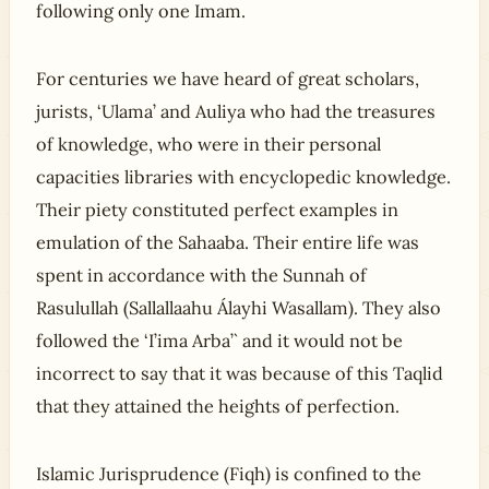
following only one Imam.
For centuries we have heard of great scholars,
jurists, ‘Ulama’ and Auliya who had the treasures
of knowledge, who were in their personal
capacities libraries with encyclopedic knowledge.
Their piety constituted perfect examples in
emulation of the Sahaaba. Their entire life was
spent in accordance with the Sunnah of
Rasulullah (Sallallaahu Álayhi Wasallam). They also
followed the ‘I’ima Arba’` and it would not be
incorrect to say that it was because of this Taqlid
that they attained the heights of perfection.
Islamic Jurisprudence (Fiqh) is confined to the