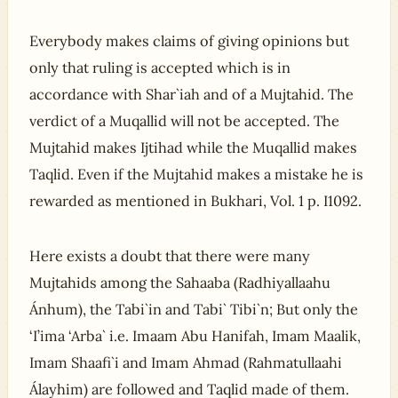
Everybody makes claims of giving opinions but
only that ruling is accepted which is in
accordance with Shar`iah and of a Mujtahid. The
verdict of a Muqallid will not be accepted. The
Mujtahid makes Ijtihad while the Muqallid makes
Taqlid. Even if the Mujtahid makes a mistake he is
rewarded as mentioned in Bukhari, Vol. 1 p. I1092.
Here exists a doubt that there were many
Mujtahids among the Sahaaba (Radhiyallaahu
Ánhum), the Tabi`in and Tabi` Tibi`n; But only the
‘I’ima ‘Arba` i.e. Imaam Abu Hanifah, Imam Maalik,
Imam Shaafi`i and Imam Ahmad (Rahmatullaahi
Álayhim) are followed and Taqlid made of them.