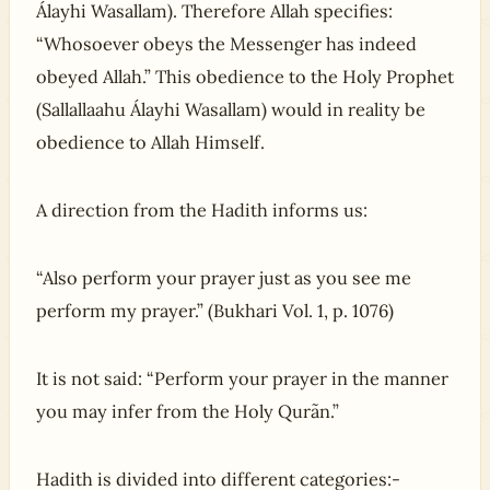
Álayhi Wasallam). Therefore Allah specifies:
“Whosoever obeys the Messenger has indeed
obeyed Allah.” This obedience to the Holy Prophet
(Sallallaahu Álayhi Wasallam) would in reality be
obedience to Allah Himself.
A direction from the Hadith informs us:
“Also perform your prayer just as you see me
perform my prayer.” (Bukhari Vol. 1, p. 1076)
It is not said: “Perform your prayer in the manner
you may infer from the Holy Qurãn.”
Hadith is divided into different categories:-