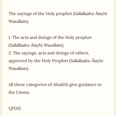
The sayings of the Holy prophet (Sallallaahu Álayhi
Wasallam),
1. The acts and doings of the Holy prophet
(Sallallaahu Álayhi Wasallam),
2. The sayings, acts and doings of others,
approved by the Holy Prophet (Sallallaahu Álayhi
Wasallam).
All these categories of Ahadith give guidance to
the Umma.
QIYAS: