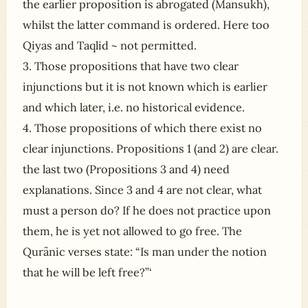
the earlier proposition is abrogated (Mansukh),
whilst the latter command is ordered. Here too
Qiyas and Taqlid ~ not permitted.
3. Those propositions that have two clear
injunctions but it is not known which is earlier
and which later, i.e. no historical evidence.
4. Those propositions of which there exist no
clear injunctions. Propositions 1 (and 2) are clear.
the last two (Propositions 3 and 4) need
explanations. Since 3 and 4 are not clear, what
must a person do? If he does not practice upon
them, he is yet not allowed to go free. The
Qurãnic verses state: “Is man under the notion
that he will be left free?”‘