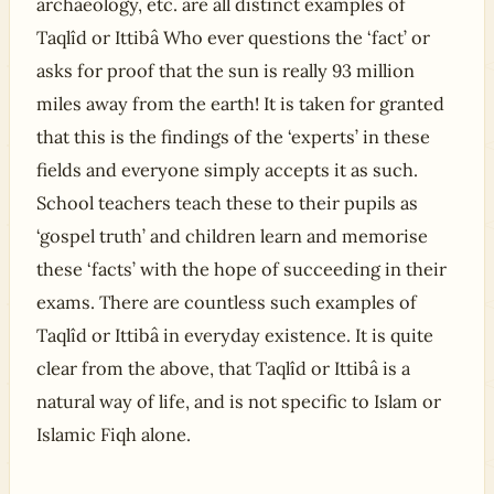
archaeology, etc. are all distinct examples of
Taqlîd or Ittibâ Who ever questions the ‘fact’ or
asks for proof that the sun is really 93 million
miles away from the earth! It is taken for granted
that this is the findings of the ‘experts’ in these
fields and everyone simply accepts it as such.
School teachers teach these to their pupils as
‘gospel truth’ and children learn and memorise
these ‘facts’ with the hope of succeeding in their
exams. There are countless such examples of
Taqlîd or Ittibâ in everyday existence. It is quite
clear from the above, that Taqlîd or Ittibâ is a
natural way of life, and is not specific to Islam or
Islamic Fiqh alone.