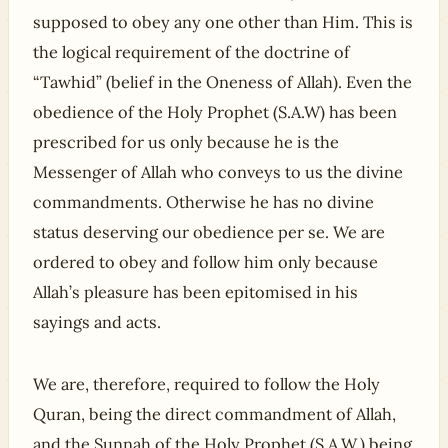
supposed to obey any one other than Him. This is
the logical requirement of the doctrine of
“Tawhid” (belief in the Oneness of Allah). Even the
obedience of the Holy Prophet (S.A.W) has been
prescribed for us only because he is the
Messenger of Allah who conveys to us the divine
commandments. Otherwise he has no divine
status deserving our obedience per se. We are
ordered to obey and follow him only because
Allah’s pleasure has been epitomised in his
sayings and acts.
We are, therefore, required to follow the Holy
Quran, being the direct commandment of Allah,
and the Sunnah of the Holy Prophet (S.A.W.) being