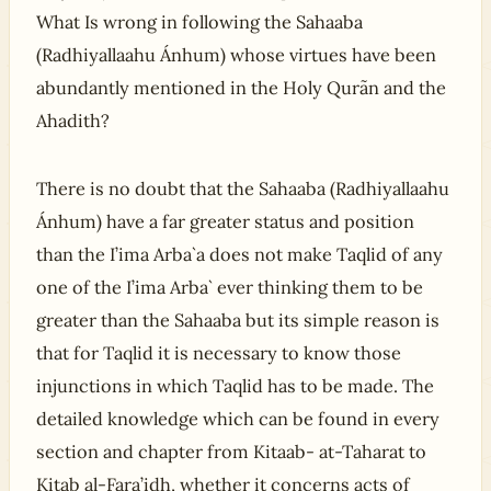
What Is wrong in following the Sahaaba
(Radhiyallaahu Ánhum) whose virtues have been
abundantly mentioned in the Holy Qurãn and the
Ahadith?
There is no doubt that the Sahaaba (Radhiyallaahu
Ánhum) have a far greater status and position
than the I’ima Arba`a does not make Taqlid of any
one of the I’ima Arba` ever thinking them to be
greater than the Sahaaba but its simple reason is
that for Taqlid it is necessary to know those
injunctions in which Taqlid has to be made. The
detailed knowledge which can be found in every
section and chapter from Kitaab- at-Taharat to
Kitab al-Fara’idh, whether it concerns acts of