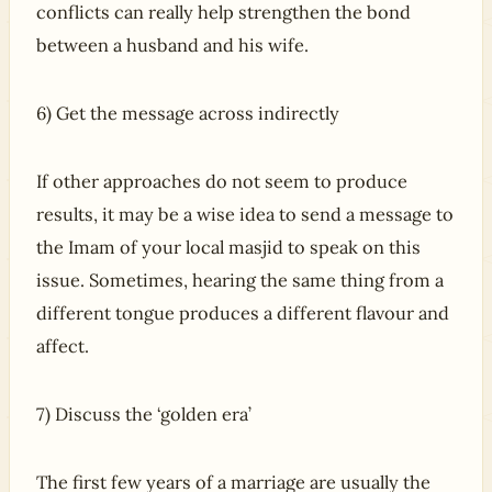
conflicts can really help strengthen the bond
between a husband and his wife.
6) Get the message across indirectly
If other approaches do not seem to produce
results, it may be a wise idea to send a message to
the Imam of your local masjid to speak on this
issue. Sometimes, hearing the same thing from a
different tongue produces a different flavour and
affect.
7) Discuss the ‘golden era’
The first few years of a marriage are usually the