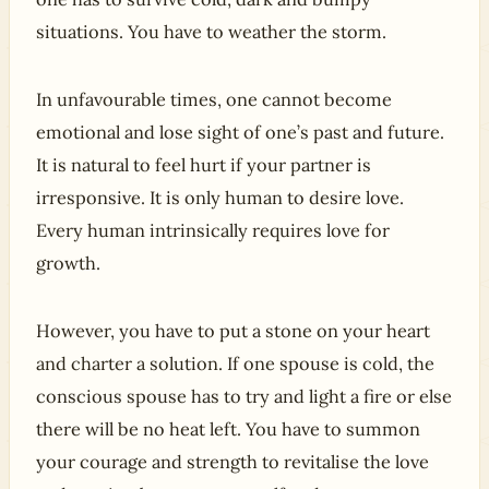
situations. You have to weather the storm.
In unfavourable times, one cannot become
emotional and lose sight of one’s past and future.
It is natural to feel hurt if your partner is
irresponsive. It is only human to desire love.
Every human intrinsically requires love for
growth.
However, you have to put a stone on your heart
and charter a solution. If one spouse is cold, the
conscious spouse has to try and light a fire or else
there will be no heat left. You have to summon
your courage and strength to revitalise the love