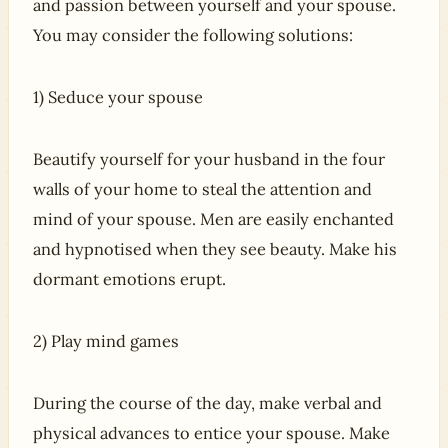
and passion between yourself and your spouse.
You may consider the following solutions:
1) Seduce your spouse
Beautify yourself for your husband in the four
walls of your home to steal the attention and
mind of your spouse. Men are easily enchanted
and hypnotised when they see beauty. Make his
dormant emotions erupt.
2) Play mind games
During the course of the day, make verbal and
physical advances to entice your spouse. Make