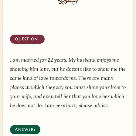
QUESTION:
I am married for 22 years. My husband enjoys me
showing him love, but he doesn’t like to show me the
same kind of love towards me. There are many
places in which they say you must show your love to
your wife, and even tell her that you love her which
he does not do. I am very hurt, please advise.
ANSWER: