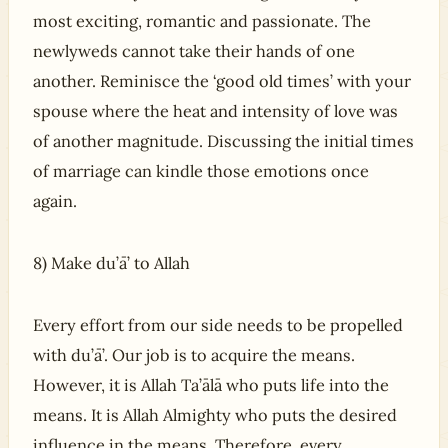
most exciting, romantic and passionate. The
newlyweds cannot take their hands of one
another. Reminisce the ‘good old times’ with your
spouse where the heat and intensity of love was
of another magnitude. Discussing the initial times
of marriage can kindle those emotions once
again.
8) Make du’ā’ to Allah
Every effort from our side needs to be propelled
with du’ā’. Our job is to acquire the means.
However, it is Allah Ta’ālā who puts life into the
means. It is Allah Almighty who puts the desired
influence in the means. Therefore, every