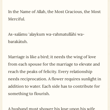
In the Name of Allah, the Most Gracious, the Most
Merciful.
As-salāmu ‘alaykum wa-rahmatullāhi wa-
barakātuh.
Marriage is like a bird; it needs the wing of love
from each spouse for the marriage to elevate and
reach the peaks of felicity. Every relationship
needs reciprocation. A flower requires sunlight in
addition to water. Each side has to contribute for
something to flourish.
A husband must shower his love upon his wife