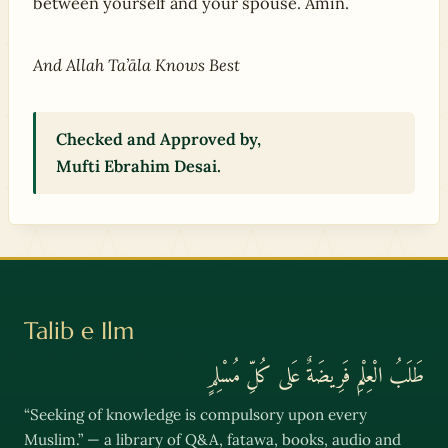
between yourself and your spouse. Amīn.
And Allah Ta’āla Knows Best
Checked and Approved by,
Mufti Ebrahim Desai.
Talib e Ilm
طَلَبُ الْعِلْمِ فَرِيضَةٌ عَلى كُلِّ مُسْلِمٍ
“Seeking of knowledge is compulsory upon every
Muslim.” — a library of Q&A, fatawa, books, audio and