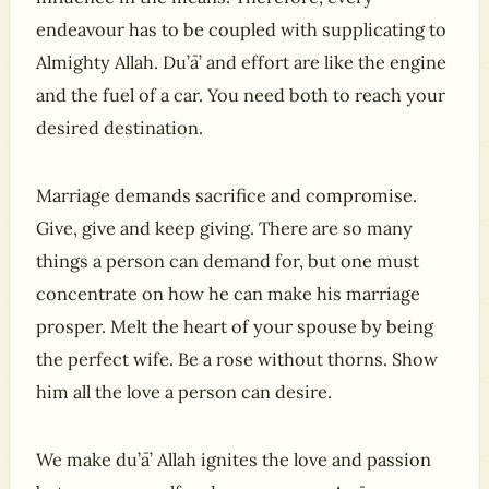
endeavour has to be coupled with supplicating to
Almighty Allah. Du’ā’ and effort are like the engine
and the fuel of a car. You need both to reach your
desired destination.
Marriage demands sacrifice and compromise.
Give, give and keep giving. There are so many
things a person can demand for, but one must
concentrate on how he can make his marriage
prosper. Melt the heart of your spouse by being
the perfect wife. Be a rose without thorns. Show
him all the love a person can desire.
We make du’ā’ Allah ignites the love and passion