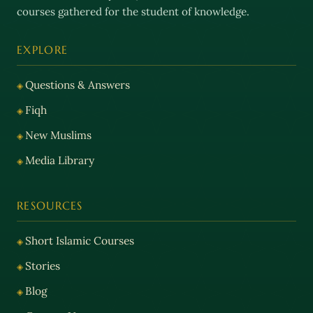
courses gathered for the student of knowledge.
EXPLORE
Questions & Answers
Fiqh
New Muslims
Media Library
RESOURCES
Short Islamic Courses
Stories
Blog