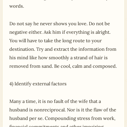
words.
Do not say he never shows you love. Do not be
negative either. Ask him if everything is alright.
You will have to take the long route to your
destination. Try and extract the information from
his mind like how smoothly a strand of hair is
removed from sand. Be cool, calm and composed.
4) Identify external factors
Many a time, it is no fault of the wife that a
husband is nonreciprocal. Nor is it the flaw of the
husband per se. Compounding stress from work,
financial commitments and other impairing