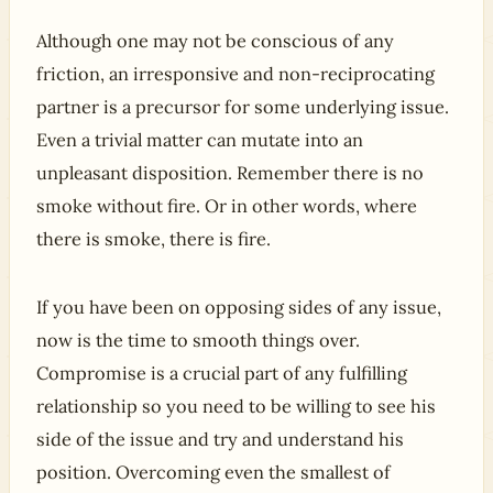
Although one may not be conscious of any
friction, an irresponsive and non-reciprocating
partner is a precursor for some underlying issue.
Even a trivial matter can mutate into an
unpleasant disposition. Remember there is no
smoke without fire. Or in other words, where
there is smoke, there is fire.
If you have been on opposing sides of any issue,
now is the time to smooth things over.
Compromise is a crucial part of any fulfilling
relationship so you need to be willing to see his
side of the issue and try and understand his
position. Overcoming even the smallest of