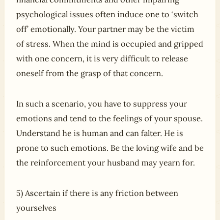
psychological issues often induce one to ‘switch
off’ emotionally. Your partner may be the victim
of stress. When the mind is occupied and gripped
with one concern, it is very difficult to release
oneself from the grasp of that concern.
In such a scenario, you have to suppress your
emotions and tend to the feelings of your spouse.
Understand he is human and can falter. He is
prone to such emotions. Be the loving wife and be
the reinforcement your husband may yearn for.
5) Ascertain if there is any friction between
yourselves