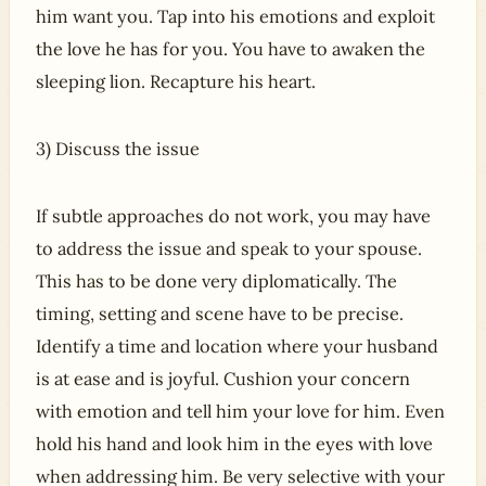
him want you. Tap into his emotions and exploit
the love he has for you. You have to awaken the
sleeping lion. Recapture his heart.
3) Discuss the issue
If subtle approaches do not work, you may have
to address the issue and speak to your spouse.
This has to be done very diplomatically. The
timing, setting and scene have to be precise.
Identify a time and location where your husband
is at ease and is joyful. Cushion your concern
with emotion and tell him your love for him. Even
hold his hand and look him in the eyes with love
when addressing him. Be very selective with your