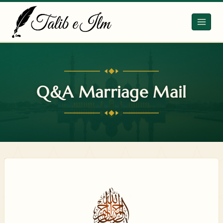
Skip
to
content
Q&A Marriage Mail