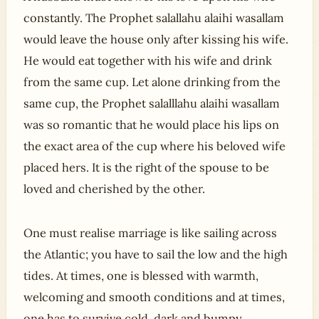
constantly. The Prophet salallahu alaihi wasallam
would leave the house only after kissing his wife.
He would eat together with his wife and drink
from the same cup. Let alone drinking from the
same cup, the Prophet salalllahu alaihi wasallam
was so romantic that he would place his lips on
the exact area of the cup where his beloved wife
placed hers. It is the right of the spouse to be
loved and cherished by the other.
One must realise marriage is like sailing across
the Atlantic; you have to sail the low and the high
tides. At times, one is blessed with warmth,
welcoming and smooth conditions and at times,
one has to survive cold, dark and bumpy