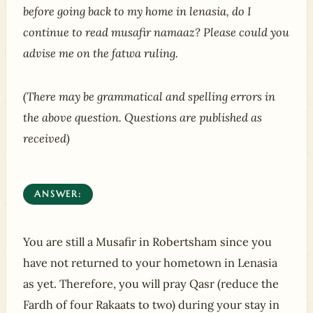
before going back to my home in lenasia, do I
continue to read musafir namaaz? Please could you
advise me on the fatwa ruling.
(There may be grammatical and spelling errors in
the above question. Questions are published as
received)
ANSWER:
You are still a Musafir in Robertsham since you
have not returned to your hometown in Lenasia
as yet. Therefore, you will pray Qasr (reduce the
Fardh of four Rakaats to two) during your stay in