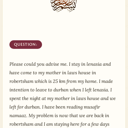
QUESTION:
Please could you advise me. I stay in lenasia and
have come to my mother in laws house in
robertsham which is 25 km from my home. I made
intention to leave to durban when I left lenasia. I
spent the night at my mother in laws house and we
left for durban. I have been reading musafir
namaaz. My problem is now that we are back in
robertsham and I am staying here for a few days