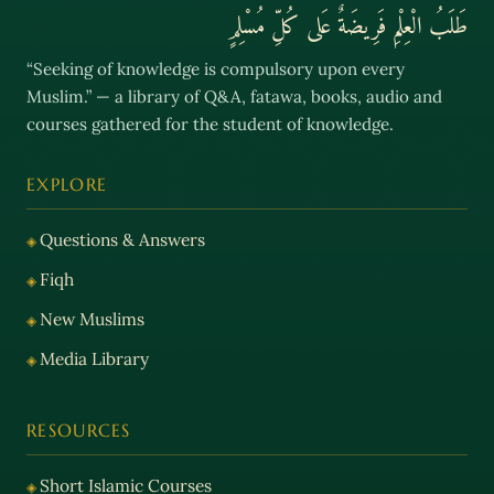
طَلَبُ الْعِلْمِ فَرِيضَةٌ عَلى كُلِّ مُسْلِمٍ
“Seeking of knowledge is compulsory upon every
Muslim.” — a library of Q&A, fatawa, books, audio and
courses gathered for the student of knowledge.
EXPLORE
Questions & Answers
Fiqh
New Muslims
Media Library
RESOURCES
Short Islamic Courses