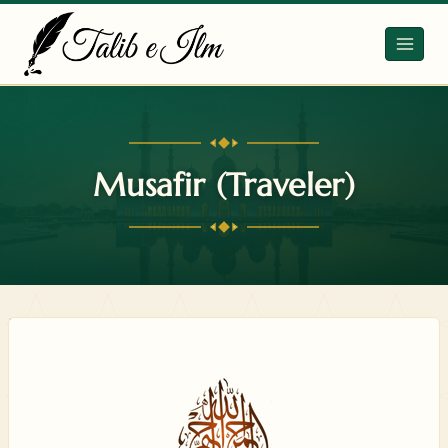
Skip
to
content
Musafir (Traveler)