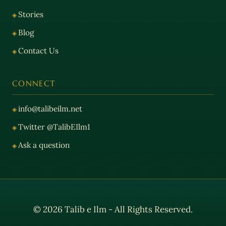
Stories
Blog
Contact Us
CONNECT
info@talibeilm.net
Twitter @TalibEIlm1
Ask a question
© 2026 Talib e Ilm - All Rights Reserved.