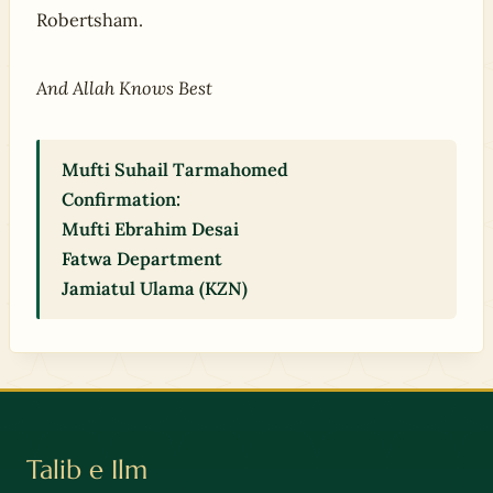
Robertsham.
And Allah Knows Best
Mufti Suhail Tarmahomed
Confirmation:
Mufti Ebrahim Desai
Fatwa Department
Jamiatul Ulama (KZN)
Talib e Ilm