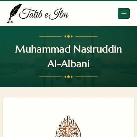
Skip
to
content
Muhammad Nasiruddin
Al-Albani