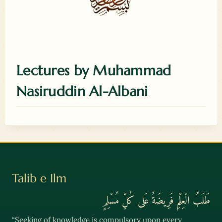
Lectures by Muhammad
Nasiruddin Al-Albani
Talib e Ilm
طَلَبُ الْعِلْمِ فَرِيضَةٌ عَلى كُلِّ مُسْلِمٍ
“Seeking of knowledge is compulsory upon every