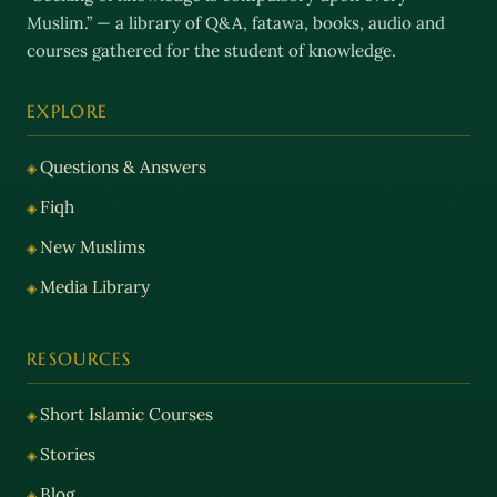
Muslim.” — a library of Q&A, fatawa, books, audio and
courses gathered for the student of knowledge.
EXPLORE
Questions & Answers
Fiqh
New Muslims
Media Library
RESOURCES
Short Islamic Courses
Stories
Blog