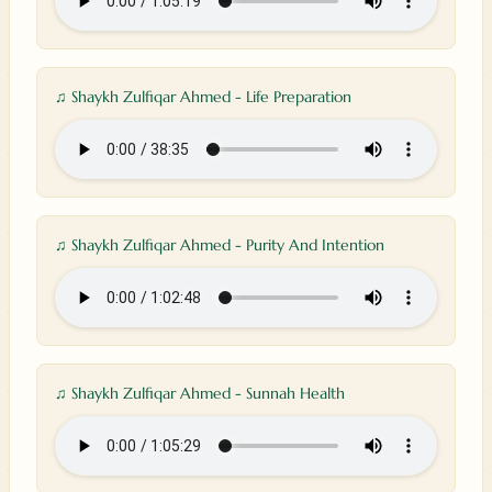
♫ Shaykh Zulfiqar Ahmed - Life Preparation
♫ Shaykh Zulfiqar Ahmed - Purity And Intention
♫ Shaykh Zulfiqar Ahmed - Sunnah Health