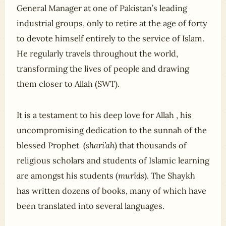
General Manager at one of Pakistan’s leading
industrial groups, only to retire at the age of forty
to devote himself entirely to the service of Islam.
He regularly travels throughout the world,
transforming the lives of people and drawing
them closer to Allah (SWT).
It is a testament to his deep love for Allah , his
uncompromising dedication to the sunnah of the
blessed Prophet (
shari’ah
) that thousands of
religious scholars and students of Islamic learning
are amongst his students (
murîds
). The Shaykh
has written dozens of books, many of which have
been translated into several languages.