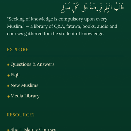
طَلَبُ الْعِلْمِ فَرِيضَةٌ عَلى كُلِّ مُسْلِمٍ
“Seeking of knowledge is compulsory upon every
Muslim.” — a library of Q&A, fatawa, books, audio and
courses gathered for the student of knowledge.
EXPLORE
Questions & Answers
Fiqh
New Muslims
Media Library
RESOURCES
Short Islamic Courses