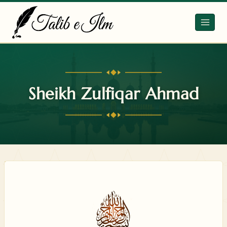
Skip
to
content
Sheikh Zulfiqar Ahmad