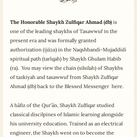
The Honorable Shaykh Zulfiqar Ahmad (db)
is
one of the leading shaykhs of Tasawwuf in the
present era and was formally granted
authorization (
ijãza
) in the Naqshbandi-Mujaddidi
spiritual path (tarîqah) by Shaykh Ghulam Habib
(ra). You may view the chain (silsilah) of Shaykhs
of tazkiyah and tasawwuf from Shaykh Zulfiqar
Ahmad (db) back to the Blessed Messenger here.
A hãfiz of the Qur’ãn, Shaykh Zulfiqar studied
classical discilpines of Islamic learning alongside
his university education. Trained as an electrical
engineer, the Shaykh went on to become the