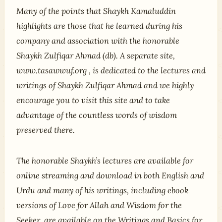
Many of the points that Shaykh Kamaluddin
highlights are those that he learned during his
company and association with the honorable
Shaykh Zulfiqar Ahmad (db). A separate site,
www.tasawwuf.org , is dedicated to the lectures and
writings of Shaykh Zulfiqar Ahmad and we highly
encourage you to visit this site and to take
advantage of the countless words of wisdom
preserved there.
The honorable Shaykh’s lectures are available for
online streaming and download in both English and
Urdu and many of his writings, including ebook
versions of Love for Allah and Wisdom for the
Seeker, are available on the Writings and Basics for