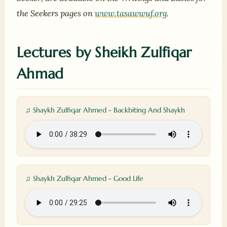
the Seekers pages on
www.tasawwuf.org
.
Lectures by Sheikh Zulfiqar
Ahmad
♫ Shaykh Zulfiqar Ahmed - Backbiting And Shaykh
♫ Shaykh Zulfiqar Ahmed - Good Life