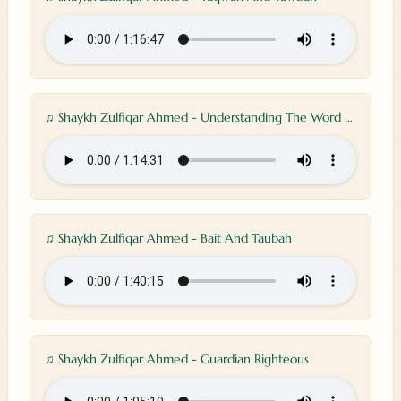
♫ Shaykh Zulfiqar Ahmed - Understanding The Word Allah
♫ Shaykh Zulfiqar Ahmed - Bait And Taubah
♫ Shaykh Zulfiqar Ahmed - Guardian Righteous