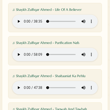
♫ Shaykh Zulfiqar Ahmed - Life Of A Believer
♫ Shaykh Zulfiqar Ahmed - Purification Nafs
♫ Shaykh Zulfiqar Ahmed - Shaitaaniat Ka Pehlu
♫ Shaykh Zulfiqar Ahmed - Taqwah And Tawbah