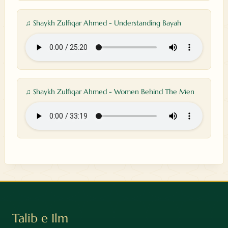
♫ Shaykh Zulfiqar Ahmed - Understanding Bayah
♫ Shaykh Zulfiqar Ahmed - Women Behind The Men
Talib e Ilm