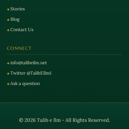
Stories
Blog
Contact Us
CONNECT
info@talibeilm.net
Twitter @TalibEIlm1
Ask a question
© 2026 Talib e Ilm - All Rights Reserved.