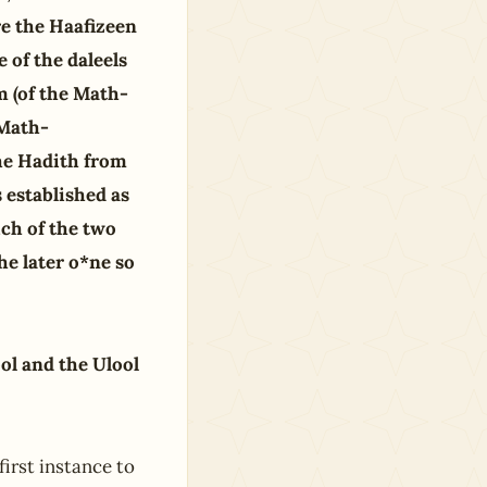
re the Haafizeen
e of the daleels
 (of the Math-
 Math-
the Hadith from
 established as
ich of the two
he later o*ne so
ol and the Ulool
first instance to