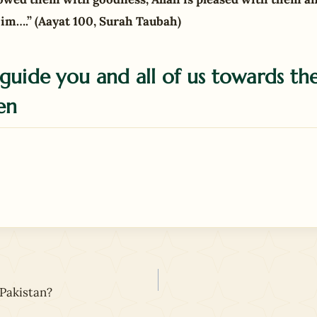
im….” (Aayat 100, Surah Taubah)
guide you and all of us towards the
en
Pakistan?