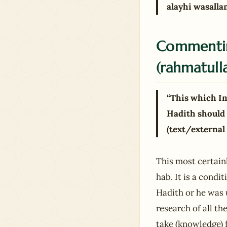
alayhi wasalla
Commentin
(rahmatulla
“This which I
Hadith should 
(text/external
This most certain
hab. It is a cond
Hadith or he was u
research of all th
take (knowledge) f