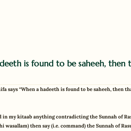
eeth is found to be saheeh, then t
a says “When a hadeeth is found to be saheeh, then th
 in my kitaab anything contradicting the Sunnah of Ra
yhi wasallam) then say (i.e. command) the Sunnah of Rasu