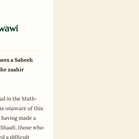
wawi
sees a Saheeh
the zaahir
aad in the Math-
as unaware of this
r having made a
f Shaafi, those who
d a difficult