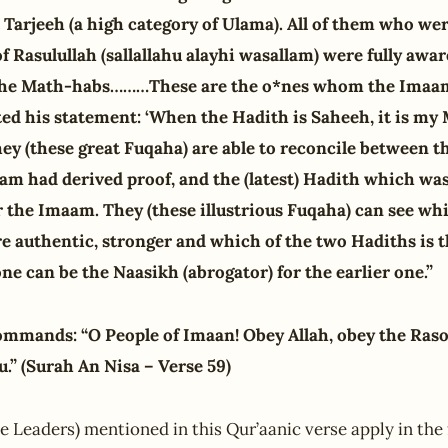
 Tarjeeh (a high category of Ulama). All of them who we
f Rasulullah (sallallahu alayhi wasallam) were fully awar
ll the Math-habs………These are the o*nes whom the Imaam
ted his statement: ‘When the Hadith is Saheeh, it is my
 they (these great Fuqaha) are able to reconcile between 
m had derived proof, and the (latest) Hadith which was
r the Imaam. They (these illustrious Fuqaha) can see wh
e authentic, stronger and which of the two Hadiths is t
one can be the Naasikh (abrogator) for the earlier one.”
mmands: “O People of Imaan! Obey Allah, obey the Raso
” (Surah An Nisa – Verse 59)
 Leaders) mentioned in this Qur’aanic verse apply in the 