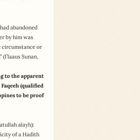
i had abandoned
er by him was
ic circumstance or
” (I’laaus Sunan,
ng to the apparent
y Faqeeh (qualified
opines to be proof
tullah alayh):
icity of a Hadith