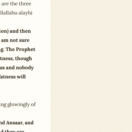
 are the three
llallahu alayhi
ion) and then
I am not sure
ng. The Prophet
itness, though
rous and nobody
fatness will
ng glowingly of
nd Ansaar, and
d they are