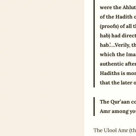
were the Ahlut
of the Hadith o
(proofs) of a
hab) had direc
hab.’….Verily,
which the Imaa
authentic afte
Hadiths is mor
that the later 
The Qur’aan co
Amr among you.
The Ulool Amr (the