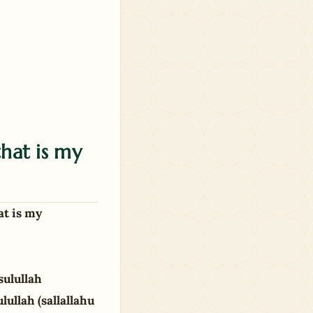
hat is my
at is my
sulullah
lullah (sallallahu