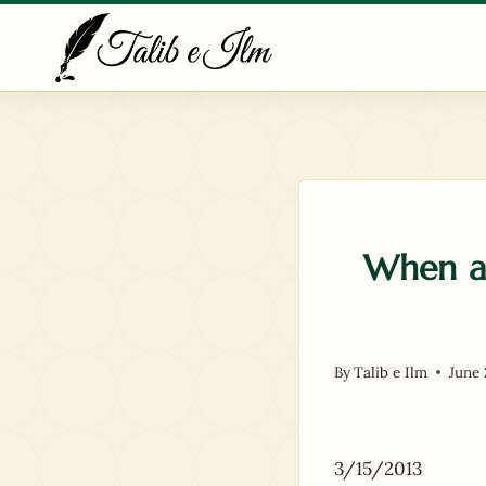
Skip
to
content
When a 
By
Talib e Ilm
June 
3/15/2013