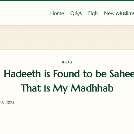
Home
Q&A
Fiqh
New Muslim
BLOG
Hadeeth is Found to be Sahe
That is My Madhhab
25, 2024