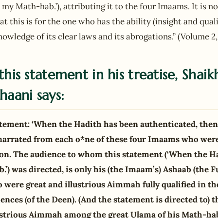
is my Math-hab.’), attributing it to the four Imaams. It is 
t this is for the one who has the ability (insight and quali
owledge of its clear laws and its abrogations.” (Volume 2,
this statement in his treatise, Shaik
haani says:
tatement: ‘When the Hadith has been authenticated, then
narrated from each o*ne of these four Imaams who were
on. The audience to whom this statement (‘When the Ha
.’) was directed, is only his (the Imaam’s) Ashaab (the F
were great and illustrious Aimmah fully qualified in th
iences (of the Deen). (And the statement is directed to)
lustrious Aimmah among the great Ulama of his Math-ha