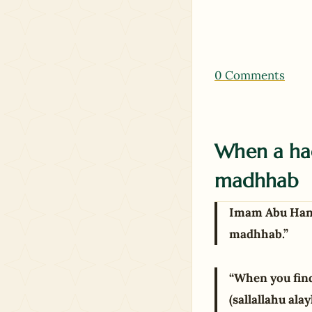
0 Comments
When a had
madhhab
Imam Abu Hanif
madhhab.”
“When you find
(sallallahu ala