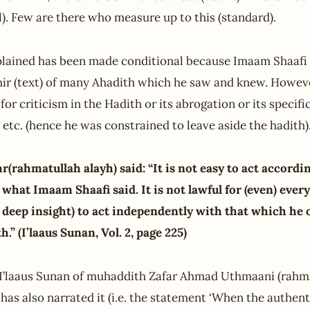
il). Few are there who measure up to this (standard).
lained has been made conditional because Imaam Shaaf
hir (text) of many Ahadith which he saw and knew. Howev
for criticism in the Hadith or its abrogation or its specif
, etc. (hence he was constrained to leave aside the hadith).
(rahmatullah alayh) said: “It is not easy to act accordi
f what Imaam Shaafi said. It is not lawful for (even) ever
deep insight) to act independently with that which he 
.” (I’laaus Sunan, Vol. 2, page 225)
n I’laaus Sunan of muhaddith Zafar Ahmad Uthmaani (rahma
as also narrated it (i.e. the statement ‘When the authent