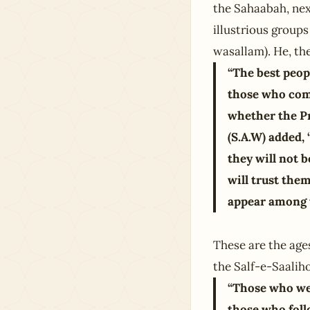
the Sahaabah, nex
illustrious groups
wasallam). He, the
“The best peop
those who come
whether the Pr
(S.A.W) added,
they will not 
will trust them
appear among 
These are the age
the Salf-e-Saalih
“Those who we
those who foll