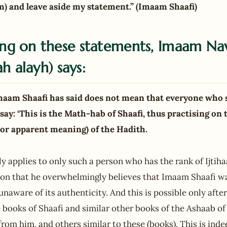
m) and leave aside my statement.” (Imaam Shaafi)
g on these statements, Imaam Na
h alayh) says:
maam Shaafi has said does not mean that everyone who 
say: ‘This is the Math-hab of Shaafi, thus practising on 
 or apparent meaning) of the Hadith.
ly applies to only such a person who has the rank of Ijtih
ition that he overwhelmingly believes that Imaam Shaafi w
naware of its authenticity. And this is possible only afte
e books of Shaafi and similar other books of the Ashaab o
rom him, and others similar to these (books). This is indee