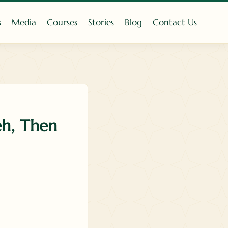
s
Media
Courses
Stories
Blog
Contact Us
eh, Then