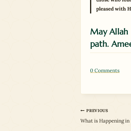
pleased with H
May Allah 
path. Ame
0 Comments
Post
PREVIOUS
What is Happening in 
navigation