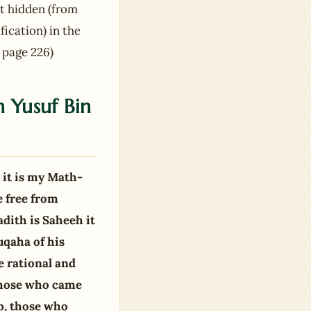
not hidden (from
fication) in the
 page 226)
h Yusuf Bin
 it is my Math-
 free from
dith is Saheeh it
uqaha of his
e rational and
 those who came
b, those who