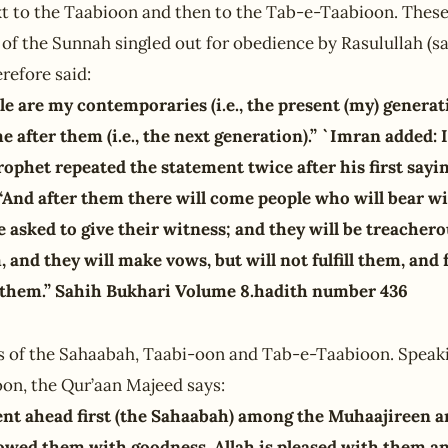
t to the Taabioon and then to the Tab-e-Taabioon. These
 of the Sunnah singled out for obedience by Rasulullah (sa
refore said:
le are my contemporaries (i.e., the present (my) generat
 after them (i.e., the next generation).” `Imran added: 
ophet repeated the statement twice after his first sayi
 “And after them there will come people who will bear w
be asked to give their witness; and they will be treache
, and they will make vows, but will not fulfill them, and 
them.” Sahih Bukhari Volume 8.hadith number 436
s of the Sahaabah, Taabi-oon and Tab-e-Taabioon. Speaki
oon, the Qur’aan Majeed says:
nt ahead first (the Sahaabah) among the Muhaajireen a
owed them with goodness, Allah is pleased with them an