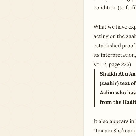
condition (to fulf
What we have exp
acting on the zaa
established proof 
its interpretation
Vol. 2, page 225)
Shaikh Abu Amr
(zaahir) text o
Aalim who has 
from the Hadith
It also appears i
“Imaam Sha’raani h