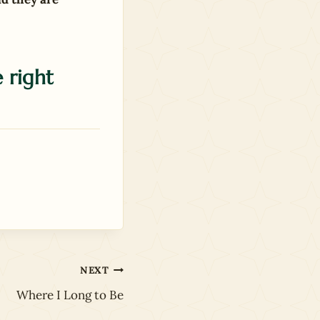
 right
NEXT
Where I Long to Be