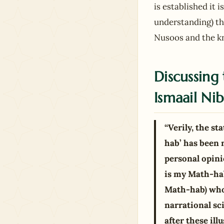
is established it 
understanding) tha
Nusoos and the kn
Discussing 
Ismaail Nib
“Verily, the s
hab’ has been 
personal opini
is my Math-hab
Math-hab) who 
narrational sc
after these il